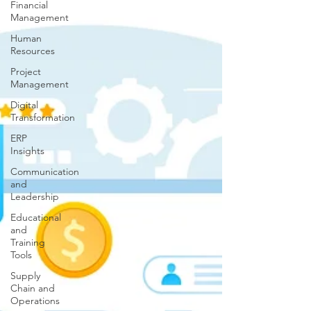
Financial
Management
Human
Resources
Project
Management
Digital
Transformation
ERP
Insights
Communication
and
Leadership
Educational
and
Training
Tools
Supply
Chain and
Operations