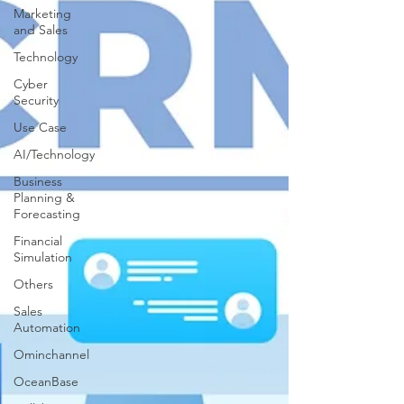
Marketing
and Sales
Technology
Cyber
Security
Use Case
AI/Technology
Business
Planning &
Forecasting
Financial
Simulation
Others
Sales
Automation
Ominchannel
OceanBase