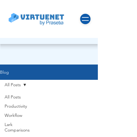
Blog
All Posts
All Posts
Productivity
Workflow
Lark
Comparisons