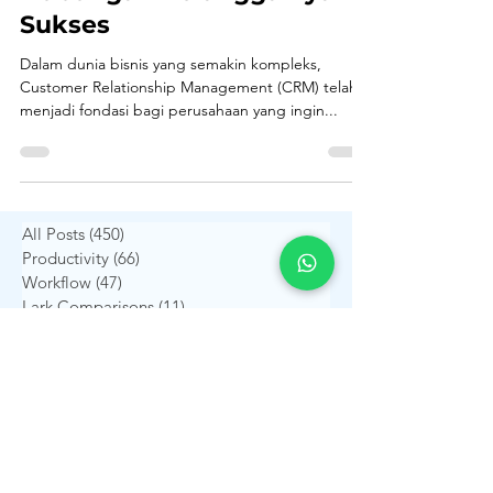
dan Pengaruhnya Terhadap
Hubungan Pelanggan yang
Sukses
Dalam dunia bisnis yang semakin kompleks,
Customer Relationship Management (CRM) telah
menjadi fondasi bagi perusahaan yang ingin...
All Posts
(450)
450 postingan
Productivity
(66)
66 postingan
Workflow
(47)
47 postingan
Lark Comparisons
(11)
11 postingan
Financial Management
(26)
26 postingan
Human Resources
(21)
21 postingan
Project Management
(19)
19 postingan
Digital Transformation
(36)
36 postingan
ERP Insights
(31)
31 postingan