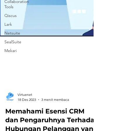
Collaboration
Tools
Qiscus
Lark
Netsuite
SealSuite
Mekari
Virtuenet
18 Des 2023
3 menit membaca
Memahami Esensi CRM