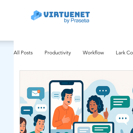
All Posts
Productivity
Workflow
Lark C
Project Management
Digital Transformation
Educational and Training Tools
Supply Chai
Cyber Security
Use Case
AI/Technolog