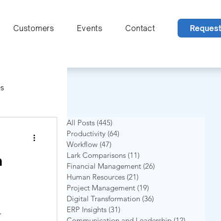
Reques
Customers
Events
Contact
s
All Posts
(445)
445 postingan
Productivity
(64)
64 postingan
Workflow
(47)
47 postingan
Lark Comparisons
(11)
11 postingan
n
Financial Management
(26)
26 postingan
Human Resources
(21)
21 postingan
Project Management
(19)
19 postingan
Digital Transformation
(36)
36 postingan
ion
ERP Insights
(31)
31 postingan
r
Communication and Leadership
(12)
12 posting