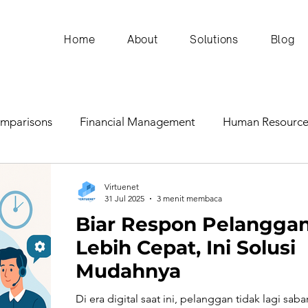
Home
About
Solutions
Blog
omparisons
Financial Management
Human Resource
ERP Insights
Communication and Leadership
Virtuenet
31 Jul 2025
3 menit membaca
Biar Respon Pelangga
n and Operations
Marketing and Sales
Technology
Lebih Cepat, Ini Solusi
Mudahnya
y
Business Planning & Forecasting
Financial Simulat
Di era digital saat ini, pelanggan tidak lagi saba