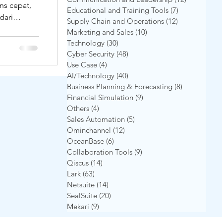
ns cepat,
Educational and Training Tools
(7)
7 postingan
dari
Supply Chain and Operations
(12)
12 postingan
ark
arapkan
Marketing and Sales
(10)
10 postingan
i layanan
Technology
(30)
30 postingan
ak bisnis
Cyber Security
(48)
48 postingan
e yang
Use Case
(4)
4 postingan
AI/Technology
(40)
40 postingan
, dan
Business Planning & Forecasting
(8)
8 postingan
 Kalau
Financial Simulation
(9)
9 postingan
Others
(4)
4 postingan
Sales Automation
(5)
5 postingan
Ominchannel
(12)
12 postingan
OceanBase
(6)
6 postingan
Collaboration Tools
(9)
9 postingan
Qiscus
(14)
14 postingan
Lark
(63)
63 postingan
Netsuite
(14)
14 postingan
SealSuite
(20)
20 postingan
Mekari
(9)
9 postingan