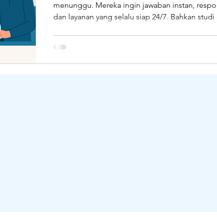
menunggu. Mereka ingin jawaban instan, respo
dan layanan yang selalu siap 24/7. Bahkan studi 
OceanBase
Collaboration Tools
Qiscus
L
HubSpot menyebutkan, 90% pelanggan mengh
balasan dalam waktu 10 menit saat menghubung
pelanggan melalui live chat. Tapi faktanya? Bany
masih bergelut dengan sistem customer servic
terpisah-pisah, membalas pesan secara manual
kesulitan mengelola banyak channel sekaligus.
kondisi