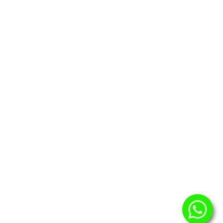
urces
Contact
omers
@virtuenet.id
Virtuenet
s
@VirtuenetbyPrasetia
@virtuenet.id
+62 813 900 90 338