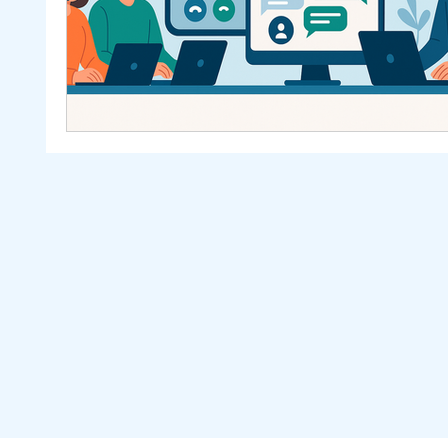
Others
Sales Automation
Ominchannel
Netsuite
SealSuite
Mekari